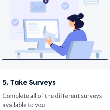
5. Take Surveys
Complete all of the different surveys
available to you