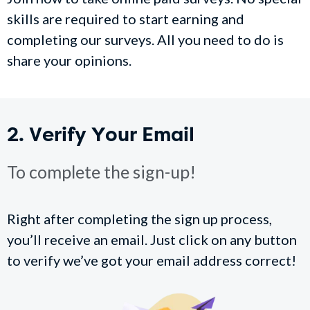
skills are required to start earning and
completing our surveys. All you need to do is
share your opinions.
2. Verify Your Email
To complete the sign-up!
Right after completing the sign up process,
you’ll receive an email. Just click on any button
to verify we’ve got your email address correct!