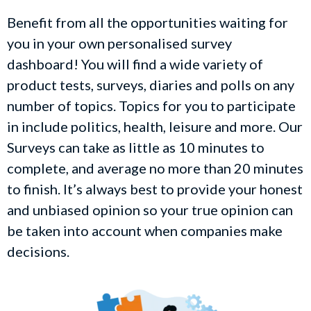
Benefit from all the opportunities waiting for
you in your own personalised survey
dashboard! You will find a wide variety of
product tests, surveys, diaries and polls on any
number of topics. Topics for you to participate
in include politics, health, leisure and more. Our
Surveys can take as little as 10 minutes to
complete, and average no more than 20 minutes
to finish. It’s always best to provide your honest
and unbiased opinion so your true opinion can
be taken into account when companies make
decisions.