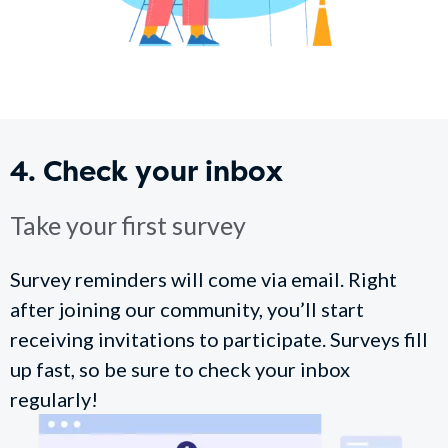
4. Check your inbox
Take your first survey
Survey reminders will come via email. Right
after joining our community, you’ll start
receiving invitations to participate. Surveys fill
up fast, so be sure to check your inbox
regularly!