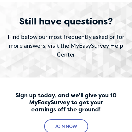
Still have questions?
Find below our most frequently asked or for
more answers, visit the MyEasySurvey Help
Center
Sign up today, and we’ll give you 10
MyEasySurvey to get your
earnings off the ground!
JOIN NOW