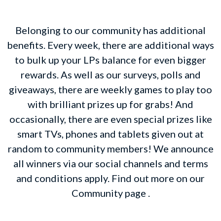
Belonging to our community has additional
benefits. Every week, there are additional ways
to bulk up your LPs balance for even bigger
rewards. As well as our surveys, polls and
giveaways, there are weekly games to play too
with brilliant prizes up for grabs! And
occasionally, there are even special prizes like
smart TVs, phones and tablets given out at
random to community members! We announce
all winners via our social channels and terms
and conditions apply. Find out more on our
Community page .