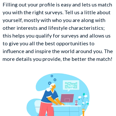
Filling out your profile is easy and lets us match
you with the right surveys. Tell us a little about
yourself, mostly with who you are along with
other interests and lifestyle characteristics;
this helps you qualify for surveys and allows us
to give you all the best opportunities to
influence and inspire the world around you. The
more details you provide, the better the match!