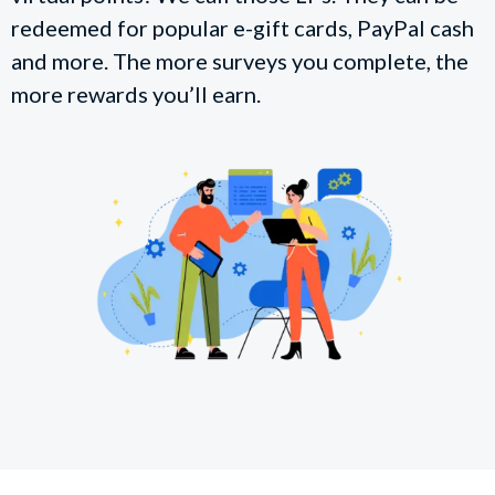
redeemed for popular e-gift cards, PayPal cash
and more. The more surveys you complete, the
more rewards you’ll earn.