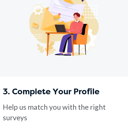
3. Complete Your Profile
Help us match you with the right
surveys