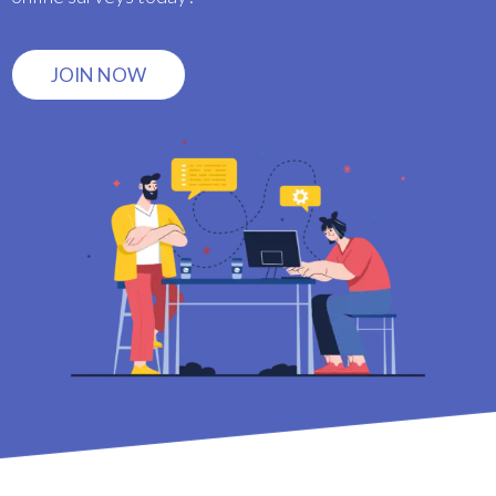
JOIN NOW