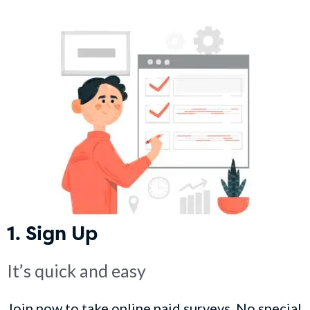
1. Sign Up
It’s quick and easy
Join now to take online paid surveys. No special