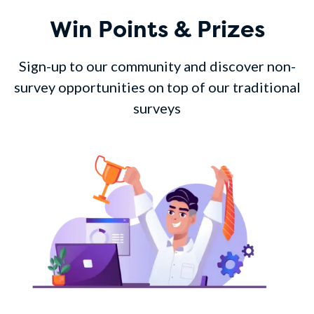
Win Points & Prizes
Sign-up to our community and discover non-
survey opportunities on top of our traditional
surveys