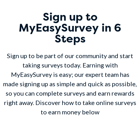
Sign up to
MyEasySurvey in 6
Steps
Sign up to be part of our community and start
taking surveys today. Earning with
MyEasySurvey is easy; our expert team has
made signing up as simple and quick as possible,
so you can complete surveys and earn rewards
right away. Discover how to take online surveys
to earn money below