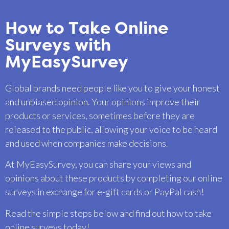
How to Take Online
Surveys with
MyEasySurvey
Global brands need people like you to give your honest
and unbiased opinion. Your opinions improve their
products or services, sometimes before they are
released to the public, allowing your voice to be heard
and used when companies make decisions.
At MyEasySurvey, you can share your views and
opinions about these products by completing our online
surveys in exchange for e-gift cards or PayPal cash!
Read the simple steps below and find out how to take
online surveys today!