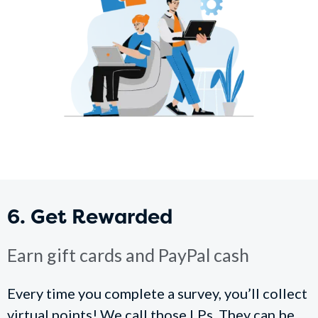
6. Get Rewarded
Earn gift cards and PayPal cash
Every time you complete a survey, you’ll collect
virtual points! We call those LPs. They can be